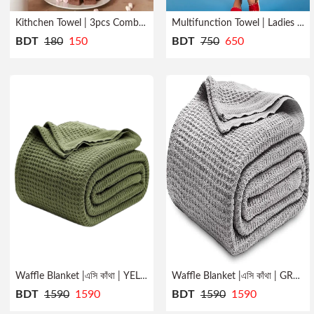
Kithchen Towel | 3pcs Combo | Quick Dry
Multifunction Towel | Ladies | Bath Robe
BDT
180
150
BDT
750
650
Waffle Blanket |এসি কাঁথা | YELLOW
Waffle Blanket |এসি কাঁথা | GREY
BDT
1590
1590
BDT
1590
1590