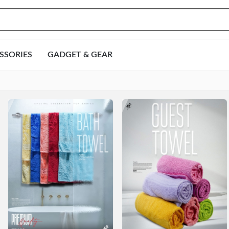
SSORIES
GADGET & GEAR