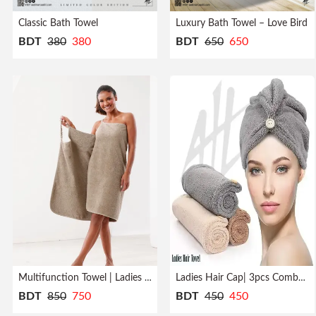
Profile
Classic Bath Towel
Luxury Bath Towel – Love Bird
BDT
380
380
BDT
650
650
Logout
Multifunction Towel | Ladies | Bath Robe
Ladies Hair Cap| 3pcs Combo| Quick Dry
BDT
850
750
BDT
450
450