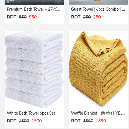
Premium Bath Towel – 27×54 inch
Guest Towel | 6pcs Combo | Quick Dry
BDT
850
850
BDT
250
250
White Bath Towel 6pcs Set
Waffle Blanket |এসি কাঁথা | YELLOW
BDT
1500
1500
BDT
1590
1590