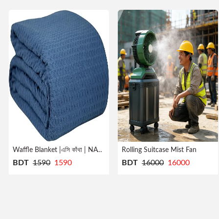
Rolling Suitcase Mist Fan
Waffle Blanket |এসি কাঁথা | NAVY
BDT
1590
1590
BDT
16000
16000