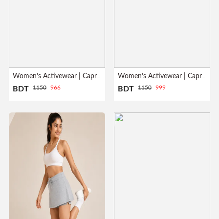
Women’s Activewear | Capri Leggings| White
Women’s Activewear | Capri Leggings| Black
1150
966
1150
999
BDT
BDT