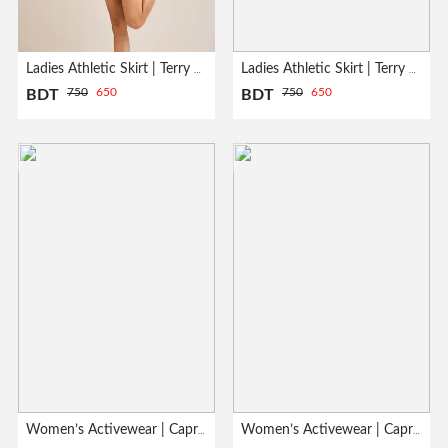
Ladies Athletic Skirt | Terry Fabrics | Heather Gray
Ladies Athletic Skirt | Terry Fabrics | White
750
650
750
650
BDT
BDT
Women’s Activewear | Capri Leggings| Meroon
Women’s Activewear | Capri Leggings| Pink