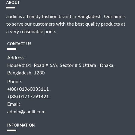
ABOUT
aadiii is a trendy fashion brand in Bangladesh. Our aim is
to serve our customers with the best quality products at
a very reasonable price.
CONTACT US
Address:
House # 01, Road # 6/A, Sector # 5 Uttara , Dhaka,
Bangladesh, 1230
Phone:
+(88) 01960333111
+(88) 01717791421
Email:
admin@aadiii.com
INFORMATION