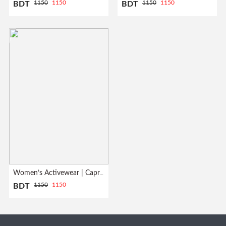
1150
1150
1150
1150
BDT
BDT
Women’s Activewear | Capri Leggings| Grey
1150
1150
BDT