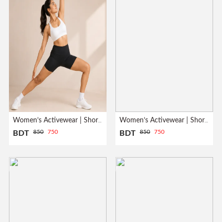
Women’s Activewear | Short Pant| Black
Women’s Activewear | Short Pant| Gray
850
750
850
750
BDT
BDT