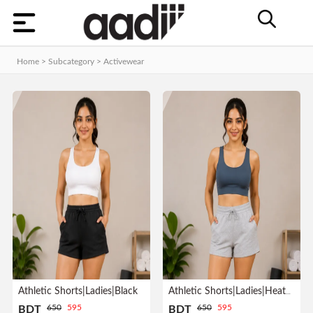
Categories
Home
Home > Subcategory >
Activewear
Dashboard
Contact
MEN
Orders
WOMEN
KIDS
HOME
Track
ACCESSORIES
Order
GADGET
&
GEAR
Athletic Shorts|Ladies|Black
Athletic Shorts|Ladies|Heather Gray
Manage
650
595
650
595
BDT
BDT