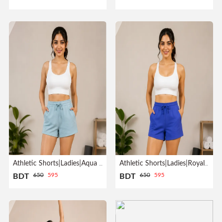
Profile
Logout
Athletic Shorts|Ladies|Aqua Blue
Athletic Shorts|Ladies|Royal Blue
650
595
650
595
BDT
BDT