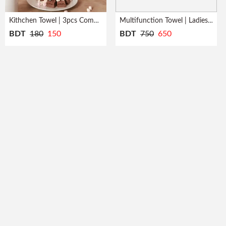
Kithchen Towel | 3pcs Combo | Quick Dry
Multifunction Towel | Ladies | Bath Robe
BDT
180
150
BDT
750
650