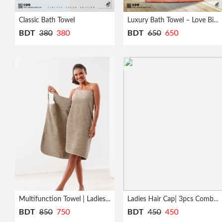
Profile
Classic Bath Towel
Luxury Bath Towel – Love Bird
BDT
380
380
BDT
650
650
Logout
Multifunction Towel | Ladies | Bath Robe
Ladies Hair Cap| 3pcs Combo| Quick Dry
BDT
850
750
BDT
450
450