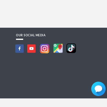
OUR SOCIAL MEDIA