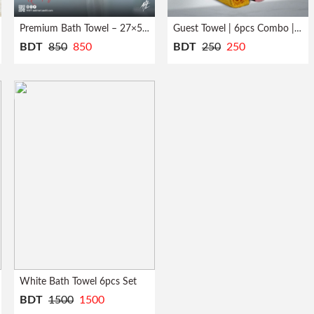
Premium Bath Towel – 27×54 inch
Guest Towel | 6pcs Combo | Quick Dry
BDT
850
850
BDT
250
250
White Bath Towel 6pcs Set
BDT
1500
1500