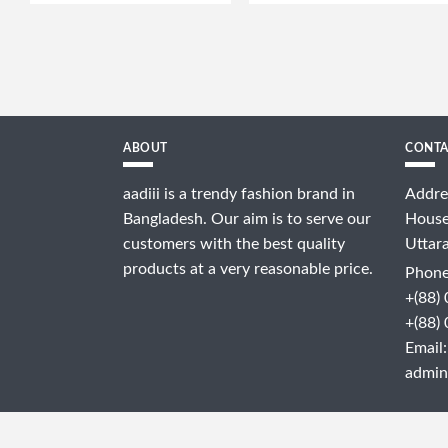
ABOUT
CONTA
aadiii is a trendy fashion brand in
Addre
Bangladesh. Our aim is to serve our
House
customers with the best quality
Uttar
products at a very reasonable price.
Phone
+(88)
+(88)
Email:
admin