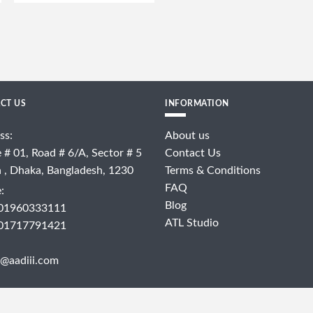
CT US
INFORMATION
ss:
About us
 # 01, Road # 6/A, Sector # 5
Contact Us
a , Dhaka, Bangladesh, 1230
Terms & Conditions
FAQ
:
Blog
 01960333111
ATL Studio
 01717791421
@aadiii.com
COPYRIGHT © 2024 - AADIII.COM