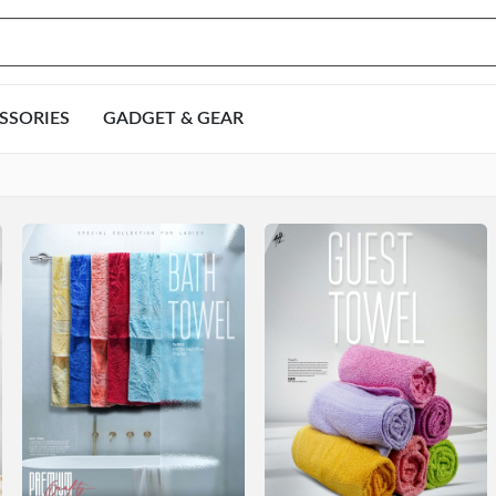
SSORIES
GADGET & GEAR