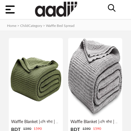
Categories
Home
Home > ChildCategory >
Waffle Bed Spread
Dashboard
Contact
MEN
Orders
WOMEN
KIDS
HOME
Track
ACCESSORIES
Order
GADGET
&
GEAR
Waffle Blanket |এসি কাঁথা | YELLOW
Waffle Blanket |এসি কাঁথা | GREY
Manage
1590
1590
1590
1590
BDT
BDT