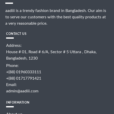
aadiii is a trendy fashion brand in Bangladesh. Our aim is
to serve our customers with the best quality products at
a very reasonable price.
CONTACT US
Address:
House # 01, Road # 6/A, Sector # 5 Uttara , Dhaka,
Bangladesh, 1230
Phone:
+(88) 01960333111
+(88) 01717791421
Email:
admin@aadiii.com
INFORMATION