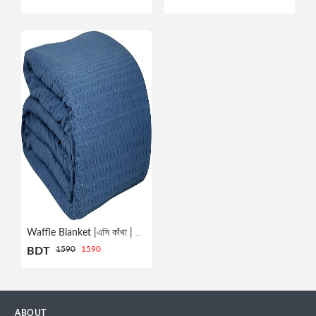
Profile
Logout
Waffle Blanket |এসি কাঁথা | NAVY
1590
1590
BDT
ABOUT