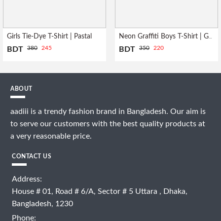
Girls Tie-Dye T-Shirt | Pastal
Neon Graffiti Boys T-Shirt | Grey
380
245
350
220
BDT
BDT
ABOUT
aadiii is a trendy fashion brand in Bangladesh. Our aim is
to serve our customers with the best quality products at
a very reasonable price.
CONTACT US
Address:
House # 01, Road # 6/A, Sector # 5 Uttara , Dhaka,
Bangladesh, 1230
Phone: