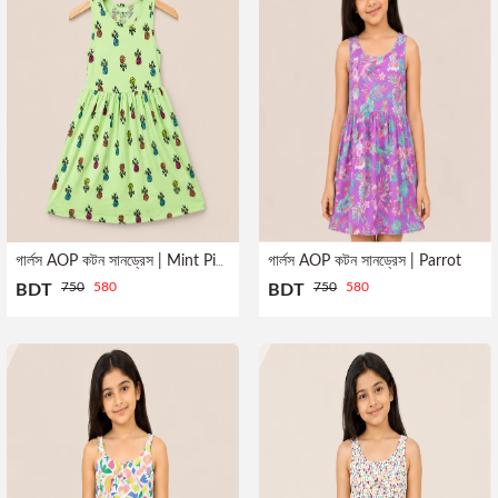
গার্লস AOP কটন সানড্রেস | Parrot
গার্লস AOP কটন সানড্রেস | Mint Pineapple
750
580
750
580
BDT
BDT