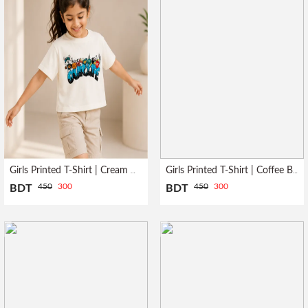
Girls Printed T-Shirt | Cream NYC
Girls Printed T-Shirt | Coffee Been
450
300
450
300
BDT
BDT