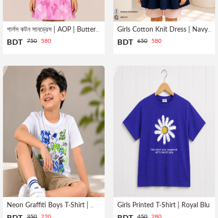
গার্লস কটন সানড্রেস | AOP | Butterfly Print
Girls Cotton Knit Dress | Navy Blue
750
580
650
580
BDT
BDT
Girls Printed T-Shirt | Royal Blu
Neon Graffiti Boys T-Shirt | White
350
220
450
280