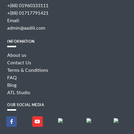
+(88) 01960333111
+(88) 01717791421
Email:
admin@aadiii.com
INFORMATION
About us
Contact Us
Terms & Conditions
FAQ
Blog
ATL Studio
OUR SOCIAL MEDIA