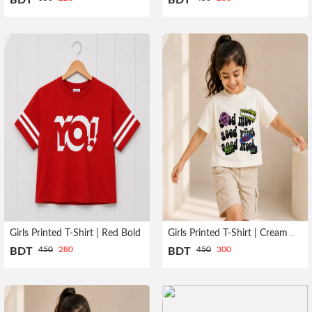
BDT
BDT
Girls Printed T-Shirt | Red Bold
Girls Printed T-Shirt | Cream HEY
450
280
450
300
BDT
BDT