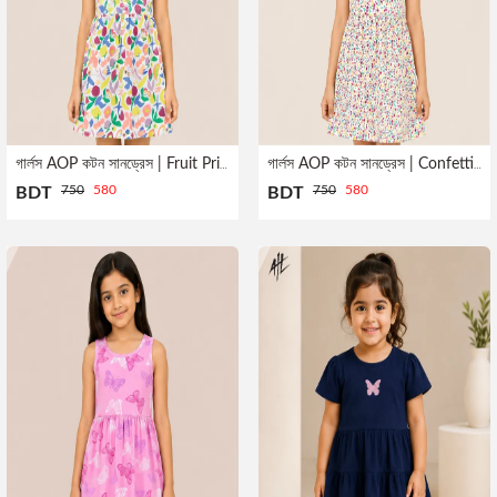
গার্লস AOP কটন সানড্রেস | Fruit Print
গার্লস AOP কটন সানড্রেস | Confetti Print
750
580
750
580
BDT
BDT