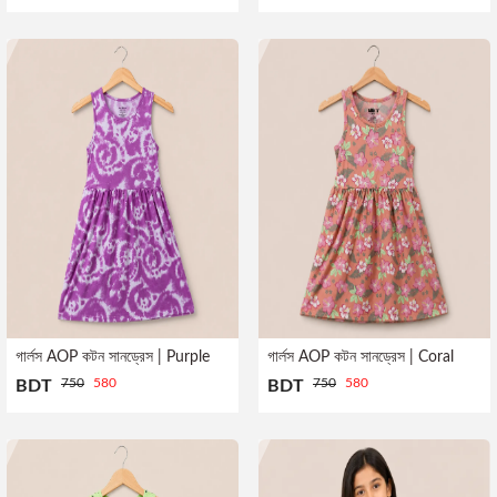
Profile
Logout
গার্লস AOP কটন সানড্রেস | Purple
গার্লস AOP কটন সানড্রেস | Coral
750
580
750
580
BDT
BDT