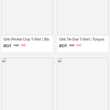
Girls Printed Crop T-Shirt | Black
Girls Tie-Dye T-Shirt | Turquoise
450
300
350
245
BDT
BDT