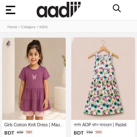
Categories
Home
Home > Category >
KIDS
Dashboard
Contact
MEN
Orders
WOMEN
KIDS
HOME
Track
ACCESSORIES
Order
GADGET
&
GEAR
গার্লস AOP কটন সানড্রেস | Pastel
Girls Cotton Knit Dress | Mauve
Manage
650
580
750
580
BDT
BDT