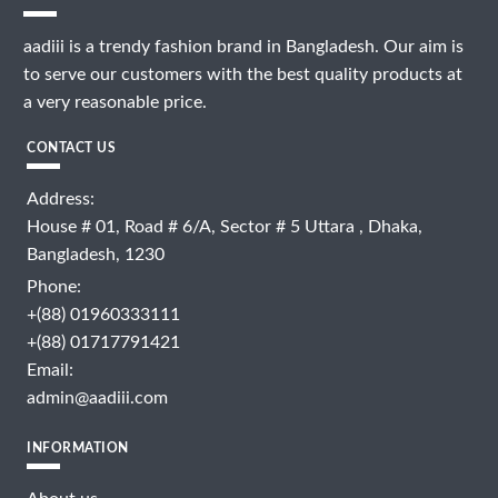
aadiii is a trendy fashion brand in Bangladesh. Our aim is
to serve our customers with the best quality products at
a very reasonable price.
CONTACT US
Address:
House # 01, Road # 6/A, Sector # 5 Uttara , Dhaka,
Bangladesh, 1230
Phone:
+(88) 01960333111
+(88) 01717791421
Email:
admin@aadiii.com
INFORMATION