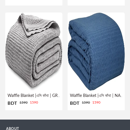
Profile
Logout
Waffle Blanket |এসি কাঁথা | GREY
Waffle Blanket |এসি কাঁথা | NAVY
1590
1590
1590
1590
BDT
BDT
ABOUT